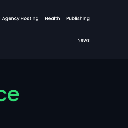
Agency Hosting
Health
Publishing
News
ce