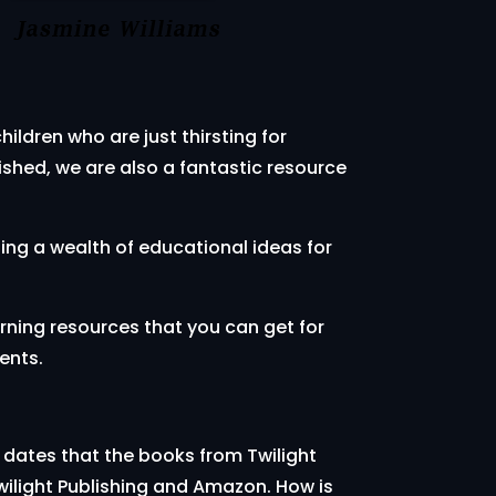
ildren who are just thirsting for
shed, we are also a fantastic resource
ding a wealth of educational ideas for
arning resources that you can get for
ents.
 dates that the books from Twilight
wilight Publishing and Amazon. How is