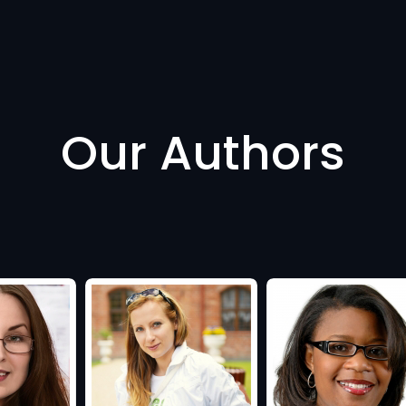
Our Authors