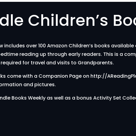
le Children’s Bo
includes over 100 Amazon Children’s books available on
bedtime reading up through early readers. This is a com
required for travel and visits to Grandparents.
 books come with a Companion Page on http://AReadingP
formation and pictures.
ndle Books Weekly as well as a bonus Activity Set Colle