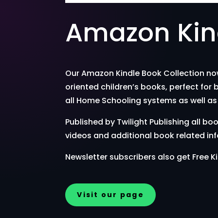
Amazon Kind
Our Amazon Kindle Book Collection now 
oriented children’s books, perfect for 
all Home Schooling systems as well as 
Published by Twilight Publishing all
videos and additional book related in
Newsletter subscribers also get Free Ki
Visit our page