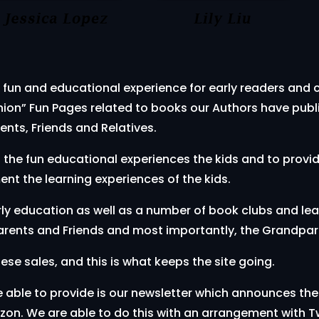
 fun and educational experience for early readers and ch
nion” Fun Pages related to books our Authors have publi
ents, Friends and Relatives.
h the fun educational experiences the kids and to provi
nt the learning experiences of the kids.
early education as well as a number of book clubs and le
 Parents and Friends and most importantly, the Grandpar
e sales, and this is what keeps the site going.
e able to provide is our newsletter which announces the
on. We are able to do this with an arrangement with T