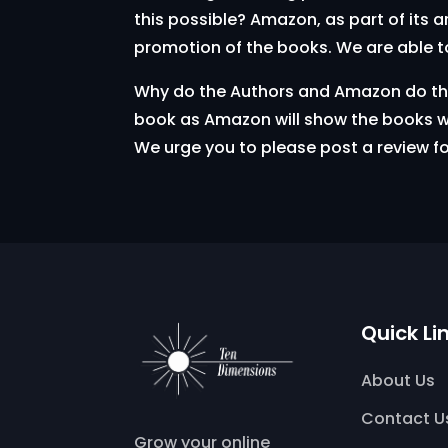
this possible? Amazon, as part of its 
promotion of the books. We are able t
Why do the Authors and Amazon do this?
book as Amazon will show the books wi
We urge you to please post a review f
Quick Li
About Us
Contact U
Grow your online