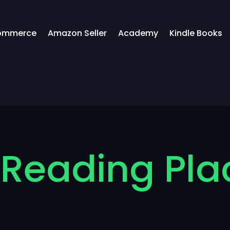
ommerce
Amazon Seller
Academy
Kindle Books
 Reading Pla