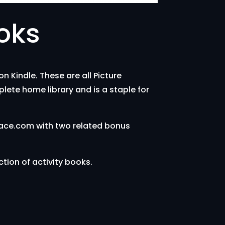
oks
 Kindle. These are all Picture
plete home library and is a staple for
lace.com with two related bonus
ction of activity books.