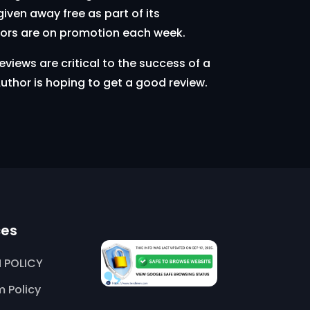
iven away free as part of its
hors are on promotion each week.
views are critical to the success of a
uthor is hoping to get a good review.
ces
 POLICY
 Policy