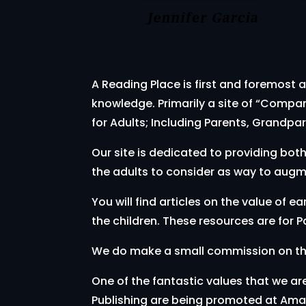
A Reading Place is first and foremost a
knowledge. Primarily a site of “Compa
for Adults; Including Parents, Grandpar
Our site is dedicated to providing bot
the adults to consider as way to augme
You will find articles on the value of 
the children. These resources are for
We do make a small commission on thes
One of the fantastic values that we ar
Publishing are being promoted at Amaz