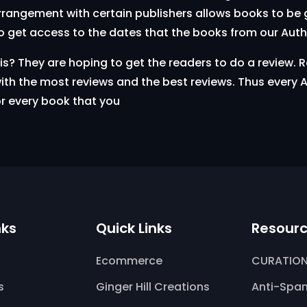
arrangement with certain publishers allows books to be g
o get access to the dates that the books from our Aut
 They are hoping to get the readers to do a review. Re
th the most reviews and the best reviews. Thus every A
or every book that you
nks
Quick Links
Resour
Ecommerce
CURATION
s
Ginger Hill Creations
Anti-Spam