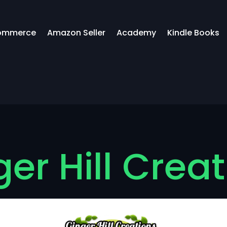
ommerce
Amazon Seller
Academy
Kindle Books
er Hill Crea