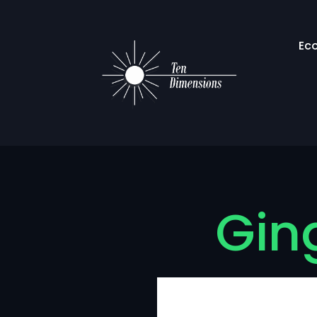
Ec
Ging