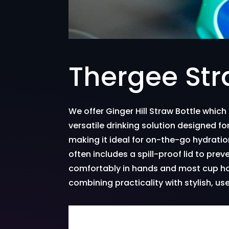
Thergee Str
We offer Ginger Hill Straw Bottle which
versatile drinking solution designed for
making it ideal for on-the-go hydratio
often includes a spill-proof lid to prev
comfortably in hands and most cup hold
combining practicality with stylish, us