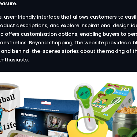
easure.
ve, user-friendly interface that allows customers to eas
roduct descriptions, and explore inspirational design id
o offers customization options, enabling buyers to perso
aesthetics. Beyond shopping, the website provides a blo
n, and behind-the-scenes stories about the making of th
nthusiasts.