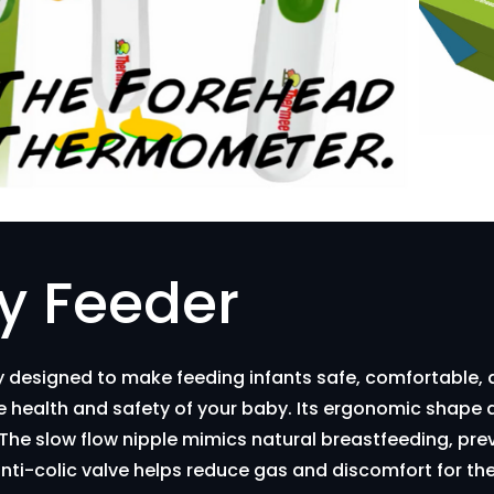
y Feeder
ly designed to make feeding infants safe, comfortable,
the health and safety of your baby. Its ergonomic shape 
. The slow flow nipple mimics natural breastfeeding, p
 anti-colic valve helps reduce gas and discomfort for t