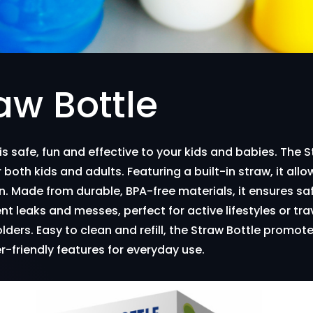
aw Bottle
 is safe, fun and effective to your kids and babies. The 
 both kids and adults. Featuring a built-in straw, it allo
n. Made from durable, BPA-free materials, it ensures sa
ent leaks and messes, perfect for active lifestyles or tra
ers. Easy to clean and refill, the Straw Bottle promote
er-friendly features for everyday use.