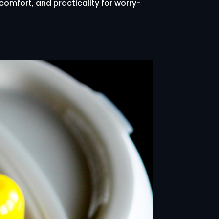
 comfort, and practicality for worry-