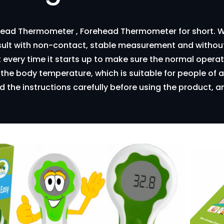
head Thermometer , Forehead Thermometer for short. W
ult with non-contact, stable measurement and without
t every time it starts up to make sure the normal oper
e body temperature, which is suitable for people of al
d the instructions carefully before using the product, an