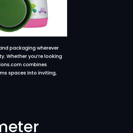
s and packaging wherever
ity. Whether you’re looking
eations.com combines
ms spaces into inviting,
meter