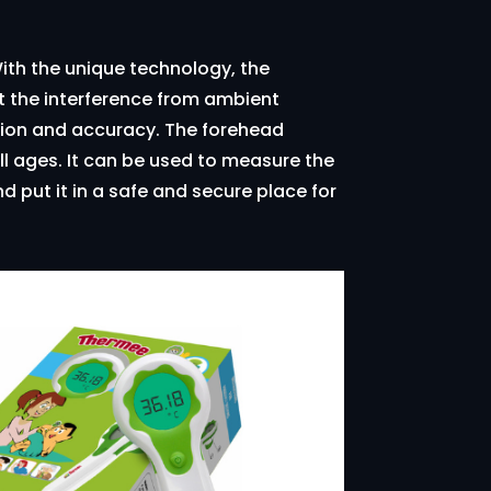
ith the unique technology, the
 the interference from ambient
ation and accuracy. The forehead
l ages. It can be used to measure the
d put it in a safe and secure place for