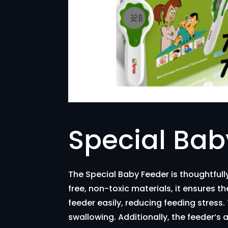
Special Bab
The Special Baby Feeder is thoughtful
free, non-toxic materials, it ensures 
feeder easily, reducing feeding stress
swallowing. Additionally, the feeder’s