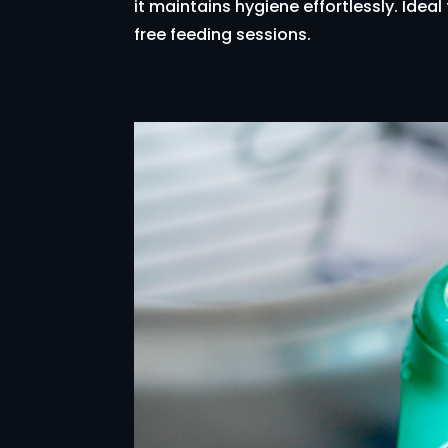
it maintains hygiene effortlessly. Idea
free feeding sessions.