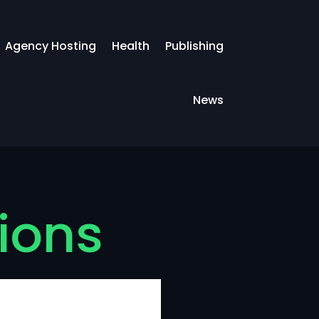
Agency Hosting
Health
Publishing
News
tions