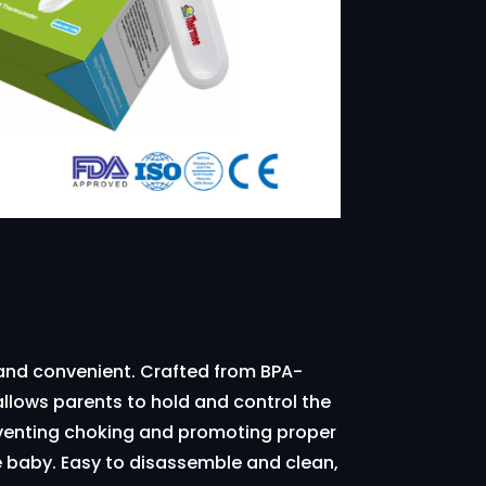
 and convenient. Crafted from BPA-
allows parents to hold and control the
reventing choking and promoting proper
he baby. Easy to disassemble and clean,