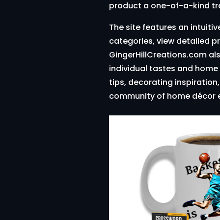
product a one-of-a-kind tr
The site features an intuiti
categories, view detailed p
GingerHillCreations.com als
individual tastes and home 
tips, decorating inspiratio
community of home décor e