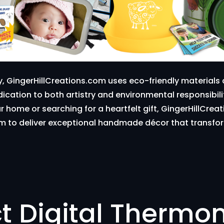
y, GingerHillCreations.com uses eco-friendly material
edication to both artistry and environmental responsibil
ur home or searching for a heartfelt gift, GingerHillCr
arm to deliver exceptional handmade décor that transfor
t Digital Thermo