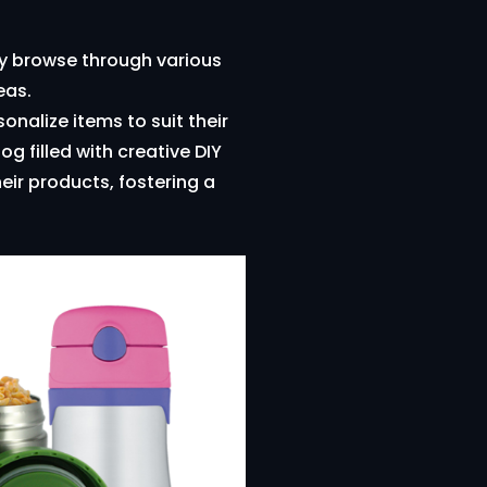
ily browse through various
eas.
nalize items to suit their
g filled with creative DIY
eir products, fostering a