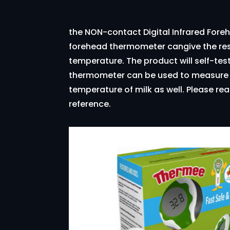
the NON-contact Digital Infrared Fore
forehead thermometer cangive the res
temperature. The product will self-tes
thermometer can be used to measure th
temperature of milk as well. Please rea
reference.