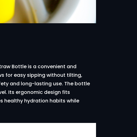
Straw Bottle is a convenient and
ws for easy sipping without tilting,
fety and long-lasting use. The bottle
vel. Its ergonomic design fits
s healthy hydration habits while