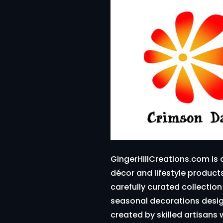
GingerHillCreations.com is 
décor and lifestyle produc
carefully curated collectio
seasonal decorations design
created by skilled artisans