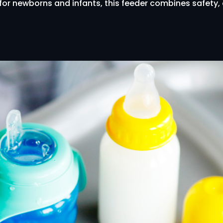
l for newborns and infants, this feeder combines safety,