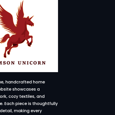
ique, handcrafted home
website showcases a
rk, cozy textiles, and
. Each piece is thoughtfully
detail, making every