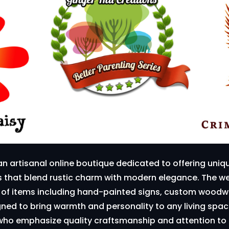
an artisanal online boutique dedicated to offering un
ts that blend rustic charm with modern elegance. The 
n of items including hand-painted signs, custom woodwo
ed to bring warmth and personality to any living space
 who emphasize quality craftsmanship and attention to 