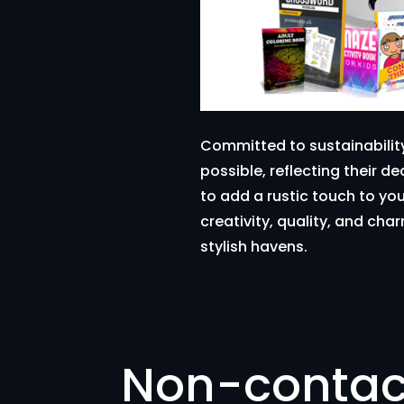
Committed to sustainabilit
possible, reflecting their d
to add a rustic touch to yo
creativity, quality, and ch
stylish havens.
Non-contac