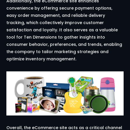
Additionally, the eCommerce site enhances
convenience by offering secure payment options,
easy order management, and reliable delivery
tracking, which collectively improve customer
satisfaction and loyalty. It also serves as a valuable
tool for Ten Dimensions to gather insights into
consumer behavior, preferences, and trends, enabling
the company to tailor marketing strategies and
optimize inventory management.
Overall, the eCommerce site acts as a critical channel