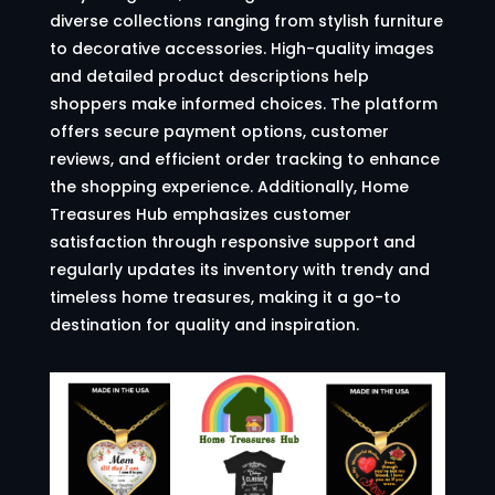
diverse collections ranging from stylish furniture
to decorative accessories. High-quality images
and detailed product descriptions help
shoppers make informed choices. The platform
offers secure payment options, customer
reviews, and efficient order tracking to enhance
the shopping experience. Additionally, Home
Treasures Hub emphasizes customer
satisfaction through responsive support and
regularly updates its inventory with trendy and
timeless home treasures, making it a go-to
destination for quality and inspiration.