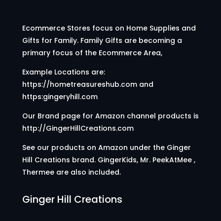
Ecommerce Stores focus on Home Supplies and
Gifts for Family. Family Gifts are becoming a
primary focus of the Ecommerce Area,
Example Locations are:
https://hometreasureshub.com and
https:gingeryhill.com
Our Brand page for Amazon channel products is
http://GingerHillCreations.com
See our products on Amazon under the Ginger
Hill Creations brand. GingerKids, Mr. PeekAtMee ,
Thermee are also included.
Ginger Hill Creations