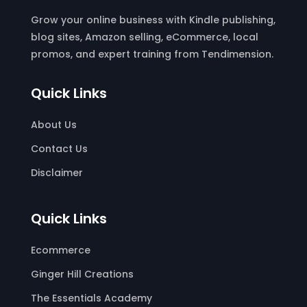
Grow your online business with Kindle publishing,
blog sites, Amazon selling, eCommerce, local
promos, and expert training from Tendimension.
Quick Links
About Us
Contact Us
Disclaimer
Quick Links
Ecommerce
Ginger Hill Creations
The Essentials Academy