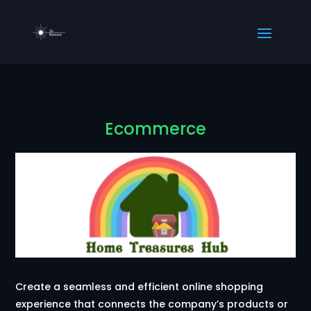
Ecommerce
Create a seamless and efficient online shopping
experience that connects the company’s products or