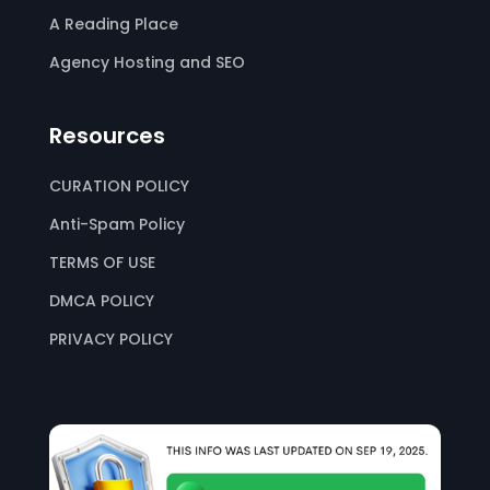
A Reading Place
Agency Hosting and SEO
Resources
CURATION POLICY
Anti-Spam Policy
TERMS OF USE
DMCA POLICY
PRIVACY POLICY