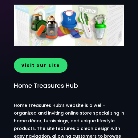
Visit our site
Home Treasures Hub
Home Treasures Hub’s website is a well-
organized and inviting online store specializing in
home décor, furnishings, and unique lifestyle
products. The site features a clean design with
easy navigation, allowing customers to browse