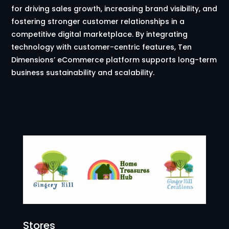
for driving sales growth, increasing brand visibility, and
fostering stronger customer relationships in a
competitive digital marketplace. By integrating
technology with customer-centric features, Ten
Dimensions’ eCommerce platform supports long-term
business sustainability and scalability.
Stores