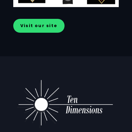
Visit our site