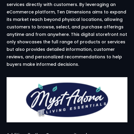
services directly with customers. By leveraging an
eCommerce platform, Ten Dimensions aims to expand
its market reach beyond physical locations, allowing
customers to browse, select, and purchase offerings
anytime and from anywhere. This digital storefront not
only showcases the full range of products or services
but also provides detailed information, customer
reviews, and personalized recommendations to help
buyers make informed decisions.