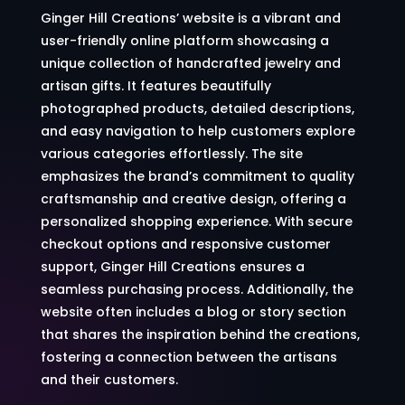
Ginger Hill Creations’ website is a vibrant and
user-friendly online platform showcasing a
unique collection of handcrafted jewelry and
artisan gifts. It features beautifully
photographed products, detailed descriptions,
and easy navigation to help customers explore
various categories effortlessly. The site
emphasizes the brand’s commitment to quality
craftsmanship and creative design, offering a
personalized shopping experience. With secure
checkout options and responsive customer
support, Ginger Hill Creations ensures a
seamless purchasing process. Additionally, the
website often includes a blog or story section
that shares the inspiration behind the creations,
fostering a connection between the artisans
and their customers.