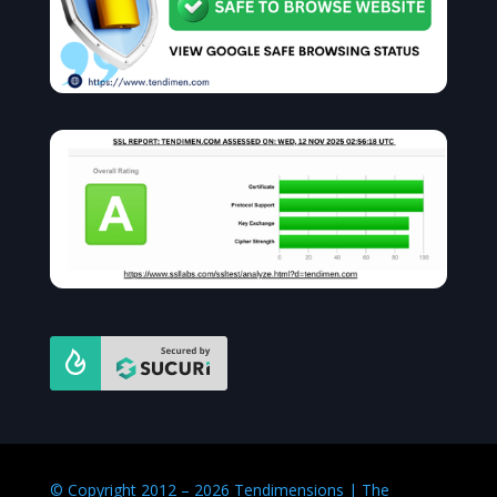
© Copyright 2012 – 2026 Tendimensions | The