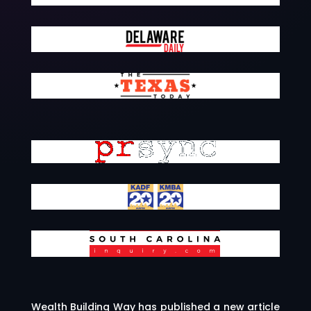
Wealth Building Way has published a new article