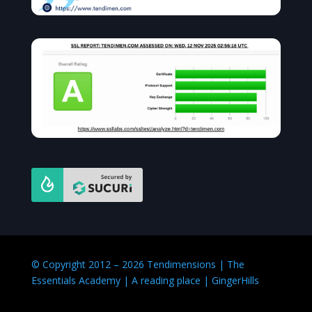
© Copyright 2012 – 2026 Tendimensions | The
Essentials Academy | A reading place | GingerHills