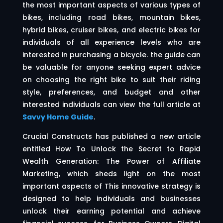
the most important aspects of various types of
bikes, including road bikes, mountain bikes,
hybrid bikes, cruiser bikes, and electric bikes for
individuals of all experience levels who are
interested in purchasing a bicycle. the guide can
be valuable for anyone seeking expert advice
on choosing the right bike to suit their riding
style, preferences, and budget and other
interested individuals can view the full article at
Savvy Home Guide
.
Crucial Constructs has published a new article
entitled How To Unlock the Secret to Rapid
Wealth Generation: The Power of Affiliate
Marketing, which sheds light on the most
important aspects of This innovative strategy is
designed to help individuals and businesses
unlock their earning potential and achieve