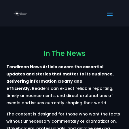
In The News
Tendimen News Article covers the essential
updates and stories that matter to its audience,
delivering information clearly and
efficiently.
Readers can expect reliable reporting,
timely announcements, and direct explanations of
events and issues currently shaping their world.
The content is designed for those who want the facts
without unnecessary commentary or dramatization.
Stakeholders, professionals, and anyone seeking