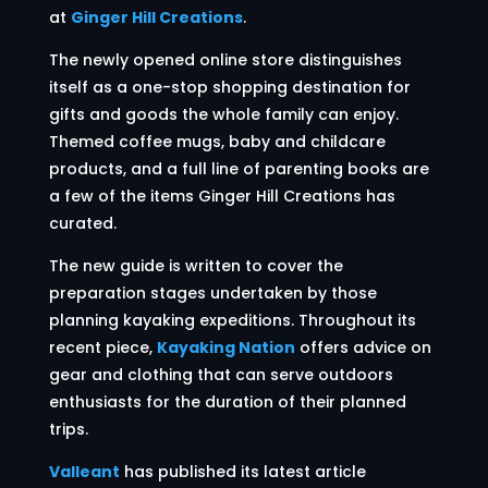
at
Ginger Hill Creations
.
The newly opened online store distinguishes
itself as a one-stop shopping destination for
gifts and goods the whole family can enjoy.
Themed coffee mugs, baby and childcare
products, and a full line of parenting books are
a few of the items Ginger Hill Creations has
curated.
The new guide is written to cover the
preparation stages undertaken by those
planning kayaking expeditions. Throughout its
recent piece,
Kayaking Nation
offers advice on
gear and clothing that can serve outdoors
enthusiasts for the duration of their planned
trips.
Valleant
has published its latest article