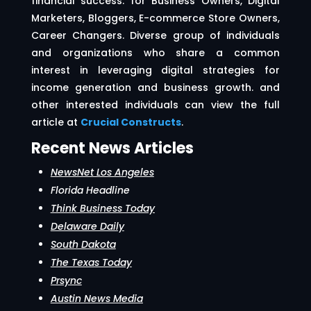
financial success. for Business Owners, Digital
Marketers, Bloggers, E-commerce Store Owners,
Career Changers. Diverse group of individuals
and organizations who share a common
interest in leveraging digital strategies for
income generation and business growth. and
other interested individuals can view the full
article at
Crucial Constructs
.
Recent News Articles
NewsNet Los Angeles
Florida Headline
Think Business Today
Delaware Daily
South Dakota
The Texas Today
Prsync
Austin News Media