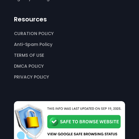
Resources
CURATION POLICY
Anti-Spam Policy
TERMS OF USE
DMCA POLICY
PRIVACY POLICY