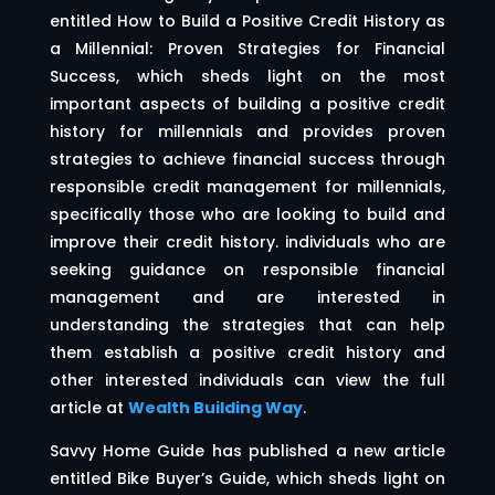
entitled How to Build a Positive Credit History as
a Millennial: Proven Strategies for Financial
Success, which sheds light on the most
important aspects of building a positive credit
history for millennials and provides proven
strategies to achieve financial success through
responsible credit management for millennials,
specifically those who are looking to build and
improve their credit history. individuals who are
seeking guidance on responsible financial
management and are interested in
understanding the strategies that can help
them establish a positive credit history and
other interested individuals can view the full
article at
Wealth Building Way
.
Savvy Home Guide has published a new article
entitled Bike Buyer’s Guide, which sheds light on