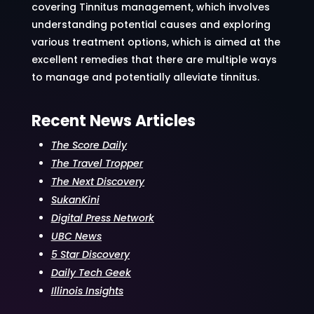
covering Tinnitus management, which involves
understanding potential causes and exploring
various treatment options, which is aimed at the
excellent remedies that there are multiple ways
to manage and potentially alleviate tinnitus.
Recent News Articles
The Score Daily
The Travel Tropper
The Next Discovery
SukanKini
Digital Press Network
UBC News
5 Star Discovery
Daily Tech Geek
Illinois Insights