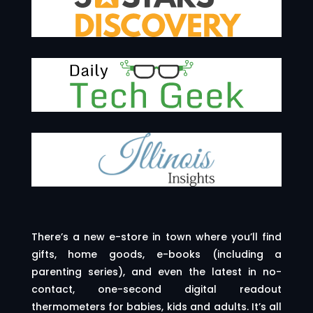
There’s a new e-store in town where you’ll find
gifts, home goods, e-books (including a
parenting series), and even the latest in no-
contact, one-second digital readout
thermometers for babies, kids and adults. It’s all