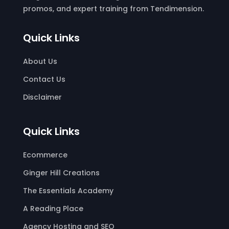
promos, and expert training from Tendimension.
Quick Links
About Us
Contact Us
Disclaimer
Quick Links
Ecommerce
Ginger Hill Creations
The Essentials Academy
A Reading Place
Agency Hosting and SEO