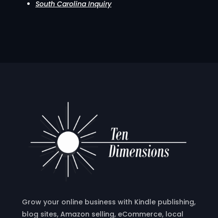
South Carolina Inquiry
Grow your online business with Kindle publishing,
blog sites, Amazon selling, eCommerce, local