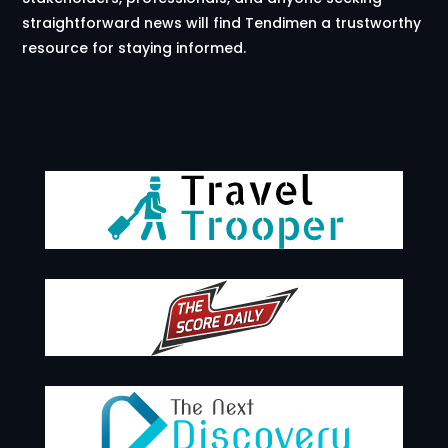
straightforward news will find Tendimen a trustworthy
resource for staying informed.